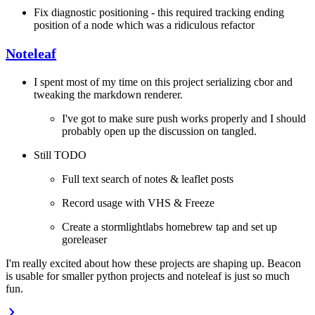
Fix diagnostic positioning - this required tracking ending
position of a node which was a ridiculous refactor
Noteleaf
I spent most of my time on this project serializing cbor and
tweaking the markdown renderer.
I've got to make sure push works properly and I should
probably open up the discussion on tangled.
Still TODO
Full text search of notes & leaflet posts
Record usage with VHS & Freeze
Create a stormlightlabs homebrew tap and set up
goreleaser
I'm really excited about how these projects are shaping up. Beacon
is usable for smaller python projects and noteleaf is just so much
fun.