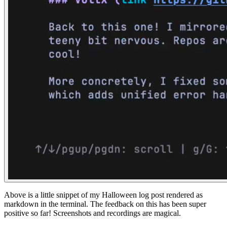
Above is a little snippet of my Halloween log post rendered as
markdown in the terminal. The feedback on this has been super
positive so far! Screenshots and recordings are magical.