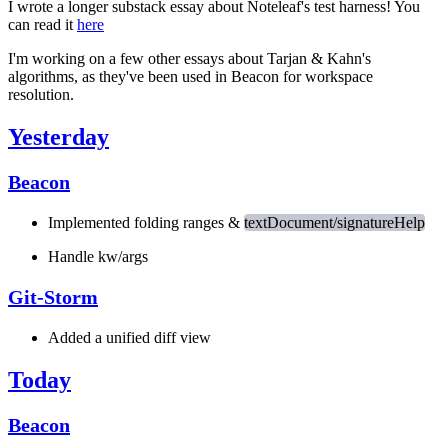
I wrote a longer substack essay about Noteleaf's test harness! You
can read it
here
I'm working on a few other essays about Tarjan & Kahn's
algorithms, as they've been used in Beacon for workspace
resolution.
Yesterday
Beacon
Implemented folding ranges &
textDocument/signatureHelp
Handle kw/args
Git-Storm
Added a unified diff view
Today
Beacon