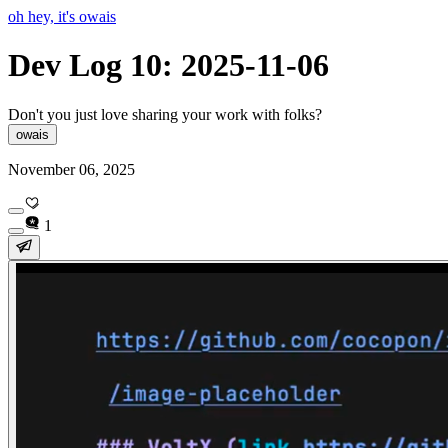
oh hey, it's owais
Dev Log 10: 2025-11-06
Don't you just love sharing your work with folks?
owais
November 06, 2025
1