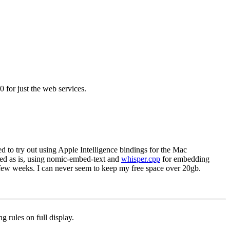
 for just the web services.
ded to try out using Apple Intelligence bindings for the Mac
ed as is, using nomic-embed-text and
whisper.cpp
for embedding
 few weeks. I can never seem to keep my free space over 20gb.
g rules on full display.