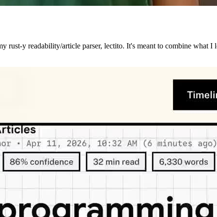
 rust-y readability/article parser, lectito. It's meant to combine what I