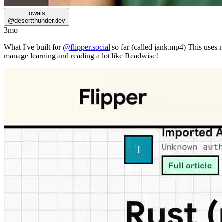
owais
@
desertthunder.dev
3mo
What I've built for
@flipper.social
so far (called jank.mp4) This uses my
manage learning and reading a lot like Readwise!