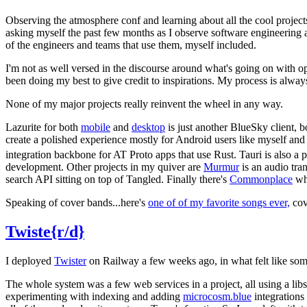
Observing the atmosphere conf and learning about all the cool project
asking myself the past few months as I observe software engineering 
of the engineers and teams that use them, myself included.
I'm not as well versed in the discourse around what's going on with op
been doing my best to give credit to inspirations. My process is alway
None of my major projects really reinvent the wheel in any way.
Lazurite for both
mobile
and
desktop
is just another BlueSky client, 
create a polished experience mostly for Android users like myself and 
integration backbone for AT Proto apps that use Rust. Tauri is also 
development. Other projects in my quiver are
Murmur
is an audio tra
search API sitting on top of Tangled. Finally there's
Commonplace
whi
Speaking of cover bands...here's
one of of my favorite songs ever,
cov
Twiste{r/d}
I deployed
Twister
on Railway a few weeks ago, in what felt like some k
The whole system was a few web services in a project, all using a lib
experimenting with indexing and adding
microcosm.blue
integrations