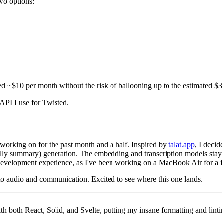
two options:
d ~$10 per month without the risk of ballooning up to the estimated $30
e API I use for Twisted.
n working on for the past month and a half. Inspired by
talat.app
, I deci
lly summary) generation. The embedding and transcription models stay
y development experience, as I've been working on a MacBook Air for a
t to audio and communication. Excited to see where this one lands.
th both React, Solid, and Svelte, putting my insane formatting and lintin