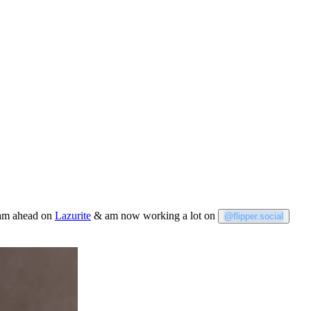
team ahead on
Lazurite
& am now working a lot on
@flipper.social