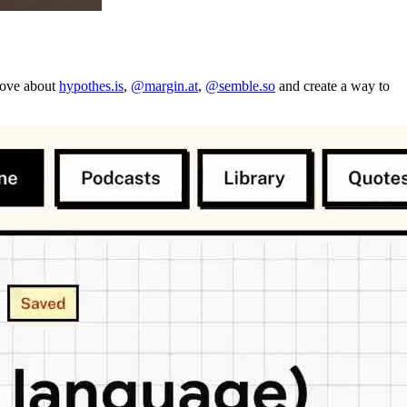
 love about
hypothes.is
,
@margin.at
,
@semble.so
and create a way to