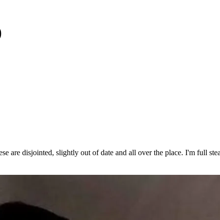
)
se are disjointed, slightly out of date and all over the place. I'm full s