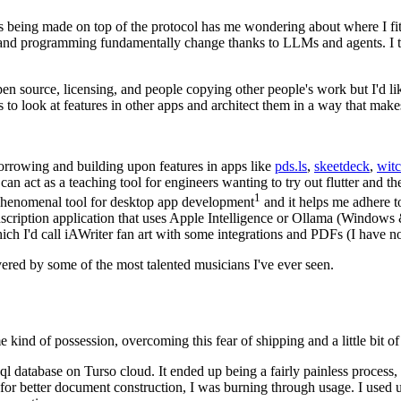
s being made on top of the protocol has me wondering about where I fit i
and programming fundamentally change thanks to LLMs and agents. I thi
en source, licensing, and people copying other people's work but I'd like
s to look at features in other apps and architect them in a way that mak
borrowing and building upon features in apps like
pds.ls
,
skeetdeck
,
wit
can act as a teaching tool for engineers wanting to try out flutter and t
1
a phenomenal tool for desktop app development
and it helps me adhere to
nscription application that uses Apple Intelligence or Ollama (Window
ch I'd call iAWriter fan art with some integrations and PDFs (I have no
ered by some of the most talented musicians I've ever seen.
ind of possession, overcoming this fear of shipping and a little bit of 
sql database on Turso cloud. It ended up being a fairly painless proces
 for better document construction, I was burning through usage. I used 