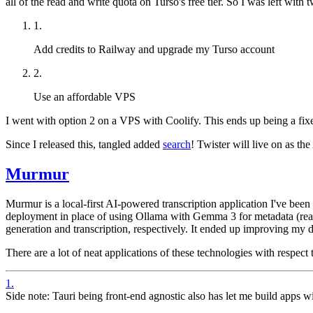
all of the read and write quota on Turso's free tier. So I was left with 
1
.
Add credits to Railway and upgrade my Turso account
2
.
Use an affordable VPS
I went with option 2 on a VPS with Coolify. This ends up being a fixe
Since I released this, tangled added
search
! Twister will live on as th
Murmur
Murmur is a local-first AI-powered
transcription application I've bee
deployment in place of using Ollama with Gemma 3 for metadata (rea
generation and transcription, respectively. It ended up improving m
There are a lot of neat applications of these technologies with respec
1
.
Side note: Tauri being front-end agnostic also has let me build apps wi