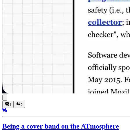
1
2
Being a cover band on the ATmosphere