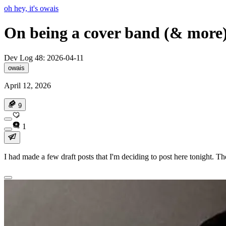
oh hey, it's owais
On being a cover band (& more
Dev Log 48: 2026-04-11
owais
April 12, 2026
9
1
I had made a few draft posts that I'm deciding to post here tonight. The