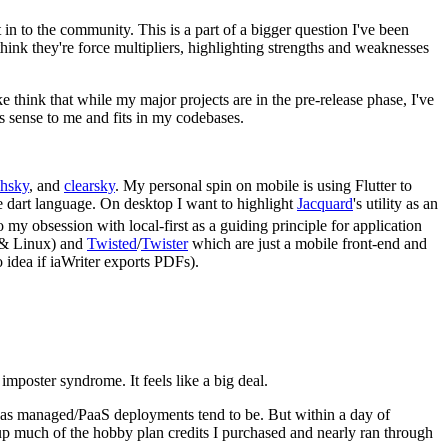
n to the community. This is a part of a bigger question I've been
nk they're force multipliers, highlighting strengths and weaknesses
 think that while my major projects are in the pre-release phase, I've
es sense to me and fits in my codebases.
chsky
, and
clearsky
. My personal spin on mobile is using Flutter to
he dart language. On desktop I want to highlight
Jacquard
's utility as an
 my obsession with local-first as a guiding principle for application
s & Linux) and
Twisted
/
Twister
which are just a mobile front-end and
 idea if iaWriter exports PDFs).
imposter syndrome. It feels like a big deal.
s, as managed/PaaS deployments tend to be. But within a day of
up much of the hobby plan credits I purchased and nearly ran through