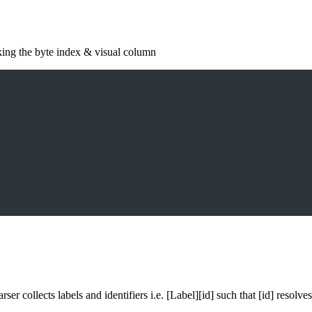
king the byte index & visual column
er collects labels and identifiers i.e. [Label][id] such that [id] resolv