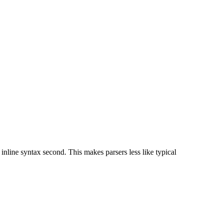
 inline syntax second. This makes parsers less like typical