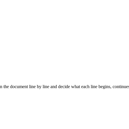
an the document line by line and decide what each line begins, continue