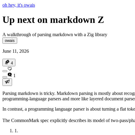
oh hey, it's owais
Up next on markdown Z
A walkthrough of parsing markdown with a Zig library
owais
June 11, 2026
4
1
Parsing markdown is
tricky
. Markdown parsing is mostly about recogniz
programming-language parsers and more like layered document parser
In contrast, a programming language parser is about turning a flat tok
The CommonMark spec explicitly describes its model of two-pass/pha
1
.