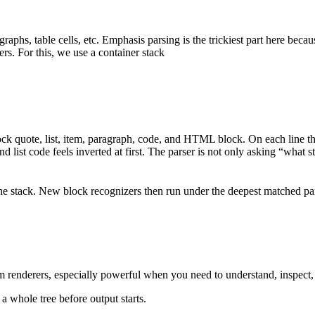
raphs, table cells, etc. Emphasis parsing is the trickiest part here b
rs. For this, we use a container stack
ck quote, list, item, paragraph, code, and HTML block. On each line the
 list code feels inverted at first. The parser is not only asking “what sta
the stack. New block recognizers then run under the deepest matched pa
m renderers, especially powerful when you need to understand, inspect, m
a whole tree before output starts.