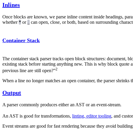
Inlines
Once blocks are known, we parse inline content inside headings, parag
whether
*
or
_
can open, close, or both, based on surrounding characte
Container Stack
The container stack parser tracks open block structures: document, blo
existing stack before starting anything new. This is why block quote and
2
previous line are still open?”
When a line no longer matches an open container, the parser shrinks 
Output
A parser commonly produces either an AST or an event-stream.
An AST is good for transformations,
linting, editor tooling
, and custo
Event streams are good for fast rendering because they avoid building 