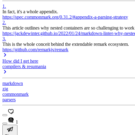
1
.
In fact, it's a whole appendix.
https://spec.commonmark.org/0.31.2/#appendix-a-parsing-strategy
2
.
This article outlines why nested containers are so challenging to work
https://jackdewinter.github.io/2022/01/24/markdown-linter-why-nested-
3
.
This is the whole conceit behind the extendable remark ecosystem.
https://github.com/remarkjs/remark
How did I get here
compilers & resumania
markdown
zig
commonmark
parsers
1