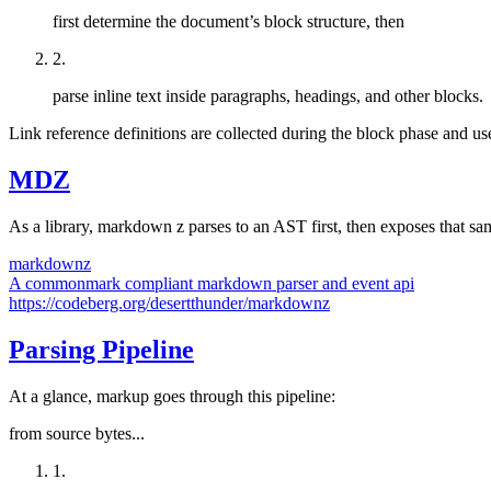
first determine the document’s block structure, then
2
.
parse inline text inside paragraphs, headings, and other blocks.
Link reference definitions are collected during the block phase and use
MDZ
As a library, markdown z parses to an AST first, then exposes that s
markdownz
A commonmark compliant markdown parser and event api
https://codeberg.org/desertthunder/markdownz
Parsing Pipeline
At a glance, markup goes through this pipeline:
from source bytes...
1
.