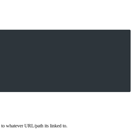
es to whatever URL/path its linked to.