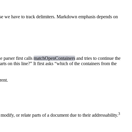
ecause we have to track delimiters. Markdown emphasis depends on
 parser first calls
matchOpenContainers
and tries to continue the
rts on this line?” It first asks “which of the containers from the
rent.
3
odify, or relate parts of a document due to their addressability.