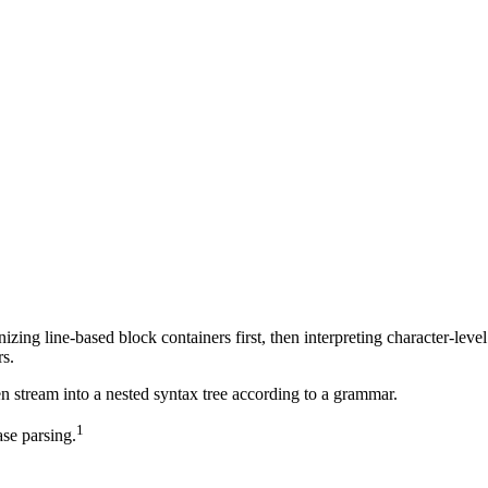
ing line-based block containers first, then interpreting character-level
s.
en stream into a nested syntax tree according to a grammar.
1
se parsing.