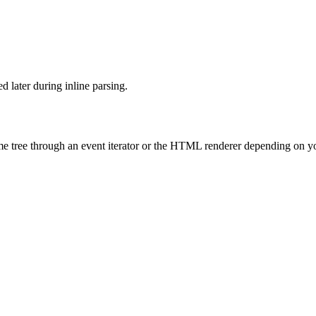
d later during inline parsing.
ame tree through an event iterator or the HTML renderer depending on y