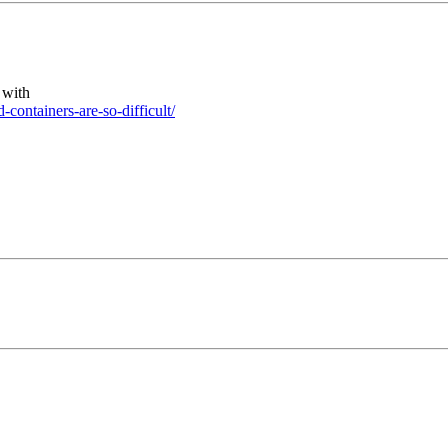
 with
containers-are-so-difficult/