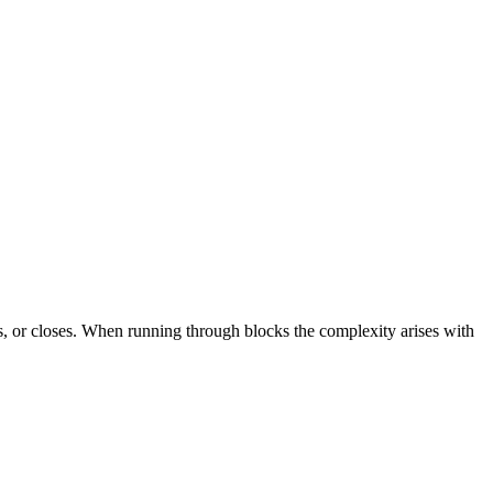
s, or closes. When running through blocks the complexity arises with