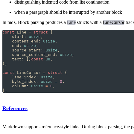
distinguishing indented code from list continuation
when a paragraph should be interrupted by another block
In mdz, Block parsing produces a
Line
structs with a
LineCursor
trac
const
 Line 
=
 struct
 {
    start: 
usize
,
    content_end: 
usize
,
    end: 
usize
,
    source_start: 
usize
,
    source_content_end: 
usize
,
    text: []
const
 u8
,
};
const
 LineCursor 
=
 struct
 {
    line_index: 
usize
,
    byte_index: 
usize
 =
 0
,
    column: 
usize
 =
 0
,
};
References
Markdown supports reference-style links. During block parsing, the pars