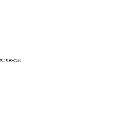
our use-case.