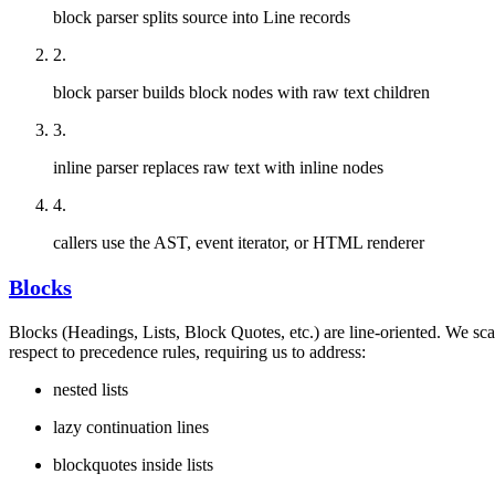
block parser splits source into Line records
2
.
block parser builds block nodes with raw text children
3
.
inline parser replaces raw text with inline nodes
4
.
callers use the AST, event iterator, or HTML renderer
Blocks
Blocks (Headings, Lists, Block Quotes, etc.) are line-oriented. We sc
respect to precedence rules, requiring us to address:
nested lists
lazy continuation lines
blockquotes inside lists