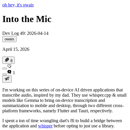
oh hey, it's owais
Into the Mic
Dev Log 49: 2026-04-14
owais
April 15, 2026
8
1
I'm working on this series of on-device AI driven applications that
transcribe audio, inspired by my dad. They use whisper.cpp & small
models like Gemma to bring on-device transcription and
summarization to mobile and desktop, through two different cross-
platform frameworks, namely Flutter and Tauri, respectively.
I spent a ton of time wrangling dart's ffi to build a bridge between
the application and
whisper
before opting to just use a library.