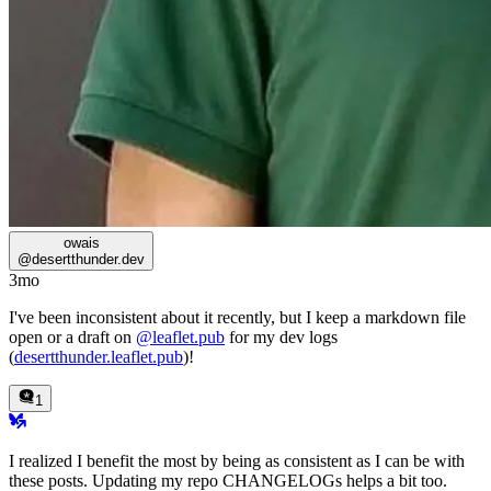
owais
@
desertthunder.dev
3mo
I've been inconsistent about it recently, but I keep a markdown file
open or a draft on
@leaflet.pub
for my dev logs
(
desertthunder.leaflet.pub
)!
1
I realized I benefit the most by being as consistent as I can be with
these posts. Updating my repo CHANGELOGs helps a bit too.