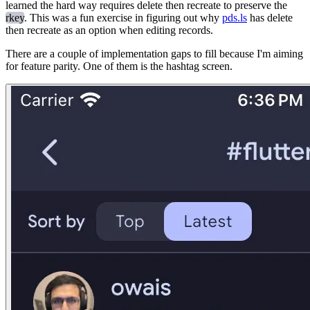
learned the hard way requires delete then recreate to preserve the
rkey
. This was a fun exercise in figuring out why
pds.ls
has delete
then recreate as an option when editing records.
There are a couple of implementation gaps to fill because I'm aiming
for feature parity. One of them is the hashtag screen.