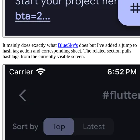
It mainly does exactly what
BlueSky's
does but I've added a jump to
hash tag action and corresponding sheet. The related section pulls
hashtags from the currently visible screen.