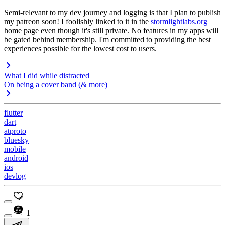
Semi-relevant to my dev journey and logging is that I plan to publish
my patreon soon! I foolishly linked to it in the
stormlightlabs.org
home page even though it's still private. No features in my apps will
be gated behind membership. I'm committed to providing the best
experiences possible for the lowest cost to users.
What I did while distracted
On being a cover band (& more)
flutter
dart
atproto
bluesky
mobile
android
ios
devlog
1