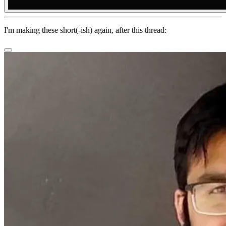
I'm making these short(-ish) again, after this thread: