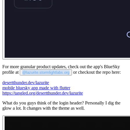
For more granular product updates, check out the app's BlueSky
profile at
or checkout the repo here:
@lazurite.stormlightlabs.org
desertthunder.dev/lazurite
mobile bluesky app made with flutter
https://tangled.org/desertthunder.dev/lazurite
What do you guys think of the login header? Personally I dig the
glow a lot. It changes with the theme as well.