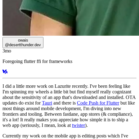
owais
@
desertthunder.dev
3mo
Foregoing flutter ffi for frameworks
I did a little more work on Lazurite recently. I've been feeling like
I'm spinning my wheels a little bit but find myself really cognizant
about the sensitivity of an app that's downloaded and installed. OTA
updates do exist for
Tauri
and there is
Code Push for Flutter
but like
most things around mobile development, I'm diving into new
frontiers and tooling. Between fastlane, app stores (& compliance),
it's a lot! It really makes you appreciate how simple it is to ship a
web app (seriously, I mean, look at
twister
).
Currently my work on the mobile app is editing posts which I've